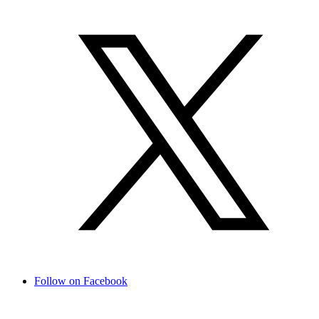
Follow on Facebook