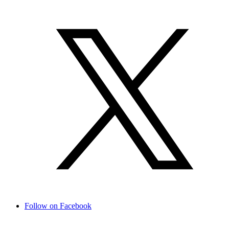
Follow on Facebook