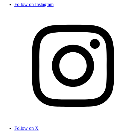
Follow on Instagram
Follow on X