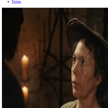
Terms
2025
Splitsville
Learn more on IMDb
2025
It’s Never Over, Jeff Buckley
Learn more on IMDb