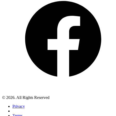
© 2026. All Rights Reserved
Privacy
Terms