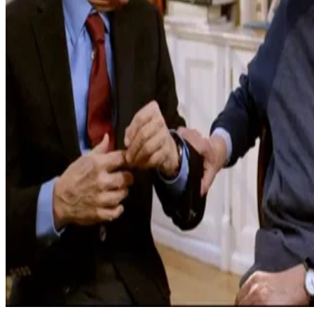
2023
Caterpillar
Learn more on IMDb
2025
Cancellation Island
Apple Podcasts
2021
100 Foot Wave
Learn More on IMDB
2023
Theater Camp
Learn More on IMDB
2022
Turn Every Page
Learn More on IMDB