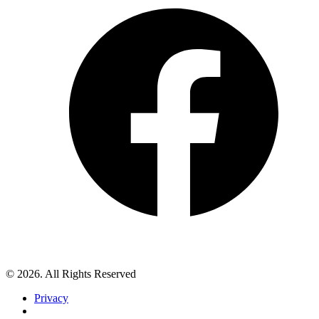
© 2026. All Rights Reserved
Privacy