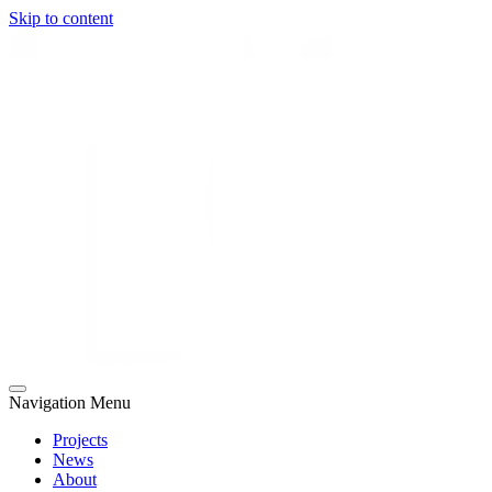
Skip to content
Navigation Menu
Projects
News
About