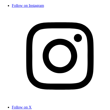
Follow on Instagram
Follow on X